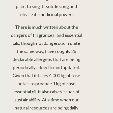
plant to sing its subtle song and
release its medicinal powers.
There is much written about the
dangers of fragrances; and essential
oils, though not dangerous in quite
the same way, have roughly 26
declarable allergens that are being
periodically added to and updated.
Given that it takes 4,000 kg of rose
petals to produce 1 kg of rose
essential oil, it also raises issues of
sustainability. At a time when our
natural resources are being daily