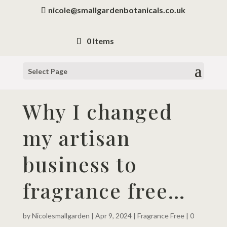
nicole@smallgardenbotanicals.co.uk
0 Items
Select Page
Why I changed
my artisan
business to
fragrance free…
by
Nicolesmallgarden
|
Apr 9, 2024
|
Fragrance Free
|
0