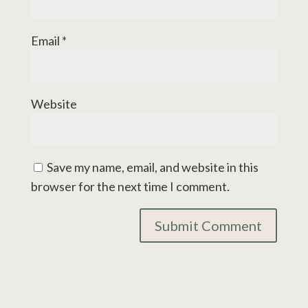
Email
*
Website
Save my name, email, and website in this
browser for the next time I comment.