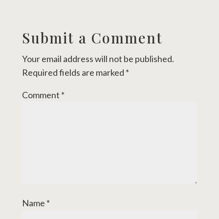
Submit a Comment
Your email address will not be published.
Required fields are marked
*
Comment
*
Name
*