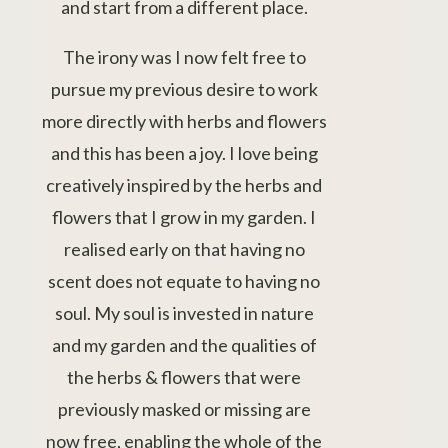
and start from a different place.
The irony was I now felt free to
pursue my previous desire to work
more directly with herbs and flowers
and this has been a joy. I love being
creatively inspired by the herbs and
flowers that I grow in my garden. I
realised early on that having no
scent does not equate to having no
soul. My soul is invested in nature
and my garden and the qualities of
the herbs & flowers that were
previously masked or missing are
now free, enabling the whole of the