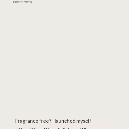
comments
Fragrance free? I launched myself