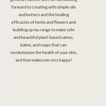
forward to creating with simple oils
and butters and the healing
efficacies of herbs and flowers and
building up my range to make safe
and beautiful plant-based salves,
balms, and soaps that can
revolutionise the health of your skin,
and that makes me very happy!