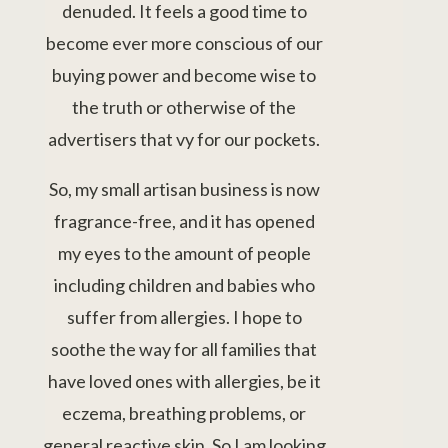
denuded. It feels a good time to
become ever more conscious of our
buying power and become wise to
the truth or otherwise of the
advertisers that vy for our pockets.
So, my small artisan business is now
fragrance-free, and it has opened
my eyes to the amount of people
including children and babies who
suffer from allergies. I hope to
soothe the way for all families that
have loved ones with allergies, be it
eczema, breathing problems, or
general reactive skin. So I am looking