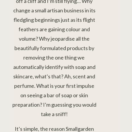
off a cliff and I’m still flying… Why
change a small artisan business in its
fledgling beginnings just as its flight
feathers are gaining colour and
volume? Why jeopardise all the
beautifully formulated products by
removing the one thing we
automatically identify with soap and
skincare, what’s that? Ah, scent and
perfume. What is your first impulse
on seeing a bar of soap or skin
preparation? I’m guessing you would
take a sniff!
It’s simple, the reason Smallgarden