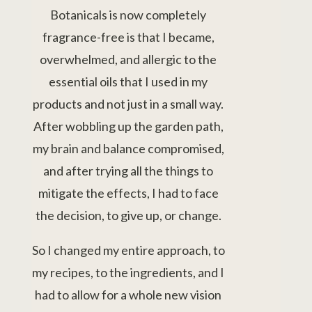
Botanicals is now completely
fragrance-free is that I became,
overwhelmed, and allergic to the
essential oils that I used in my
products and not just in a small way.
After wobbling up the garden path,
my brain and balance compromised,
and after trying all the things to
mitigate the effects, I had to face
the decision, to give up, or change.
So I changed my entire approach, to
my recipes, to the ingredients, and I
had to allow for a whole new vision