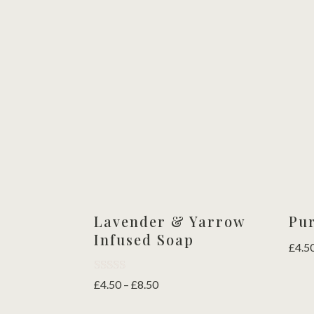
Lavender & Yarrow
Pu
Infused Soap
£
4.5
Rated
Price
£
4.50
–
£
8.50
5.00
range:
out of 5