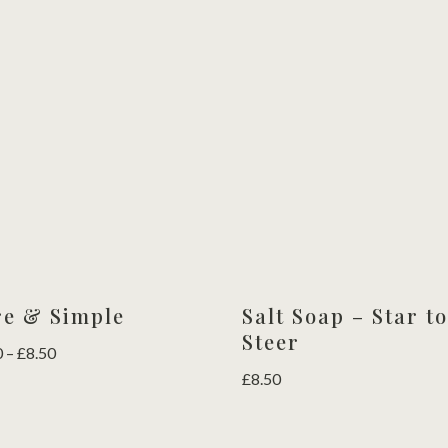
out of 5
£4.50
£4.50
through
through
£8.50
£8.50
re & Simple
Salt Soap – Star t
Steer
Price
0
–
£
8.50
range:
£
8.50
£4.50
through