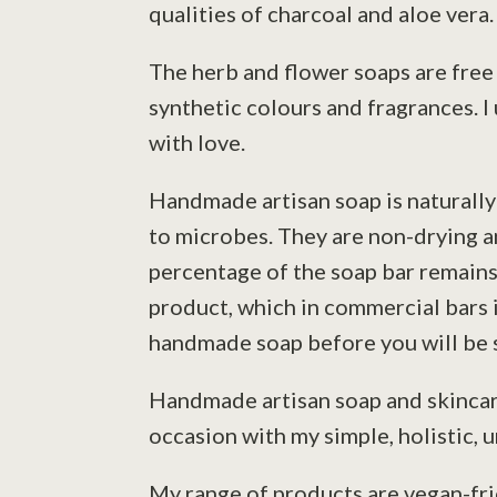
qualities of charcoal and aloe vera.
The herb and flower soaps are free 
synthetic colours and fragrances. I
with love.
Handmade artisan soap is naturally 
to microbes. They are non-drying a
percentage of the soap bar remains 
product, which in commercial bars i
handmade soap before you will be s
Handmade artisan soap and skincare
occasion with my simple, holistic, 
My range of products are vegan-frie