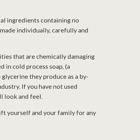
cal ingredients containing no
 made individually, carefully and
lities that are chemically damaging
d in cold process soap, (a
 glycerine they produce as a by-
ndustry. If you have not used
l look and feel.
ft yourself and your family for any