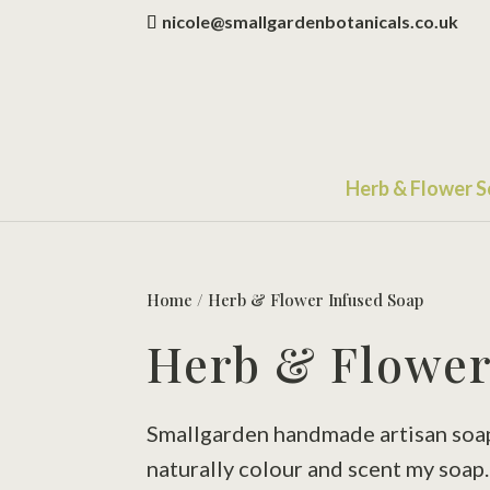
nicole@smallgardenbotanicals.co.uk
Herb & Flower 
Home
/ Herb & Flower Infused Soap
Herb & Flower
Smallgarden handmade artisan soaps 
naturally colour and scent my soap