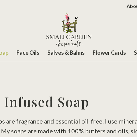
Abo
Soap
Face Oils
Salves & Balms
Flower Cards
S
 Infused Soap
are fragrance and essential oil-free. I use minera
. My soaps are made with 100% butters and oils, s