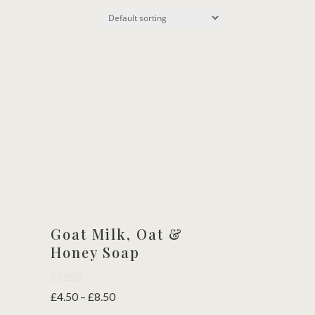
Goat Milk, Oat &
Honey Soap
Rated
Price
£
4.50
–
£
8.50
5.00
range: