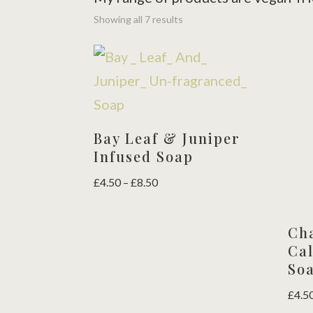
Showing all 7 results
Bay Leaf & Juniper
Infused Soap
Price
£
4.50
–
£
8.50
range:
£4.50
Ch
through
Cal
£8.50
So
£
4.5