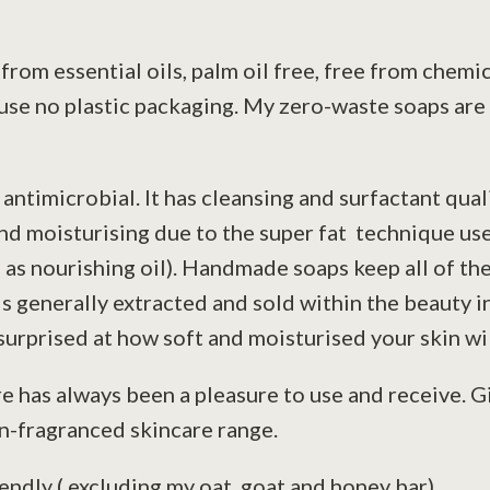
from essential oils, palm oil free, free from chemi
 use no plastic packaging. My zero-waste soaps are
antimicrobial. It has cleansing and surfactant qua
nd moisturising due to the super fat technique use
as nourishing oil). Handmade soaps keep all of the
s generally extracted and sold within the beauty i
urprised at how soft and moisturised your skin wil
 has always been a pleasure to use and receive. Gi
un-fragranced skincare range.
ndly ( excluding my oat, goat and honey bar).