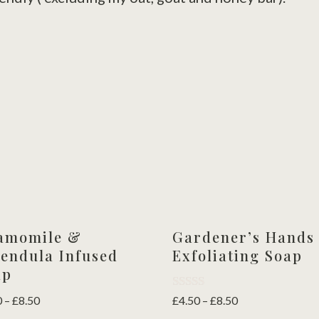
amomile &
Gardener’s Hands
endula Infused
Exfoliating Soap
ap
Rated
Price
Price
0
–
£
8.50
£
4.50
–
£
8.50
5.00
range:
range: