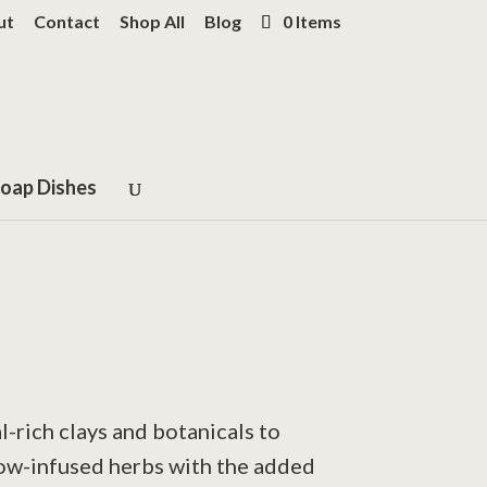
ut
Contact
Shop All
Blog
0 Items
oap Dishes
l-rich clays and botanicals to
low-infused herbs with the added