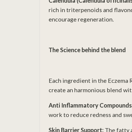
Calendula (Calendula officinali
rich in triterpenoids and flavon
encourage regeneration.
The Science behind the blend
Each ingredient in the Eczema Re
create an harmonious blend with
Anti Inflammatory Compounds
work to reduce redness and swel
Skin Barrier Support:
The fatty 