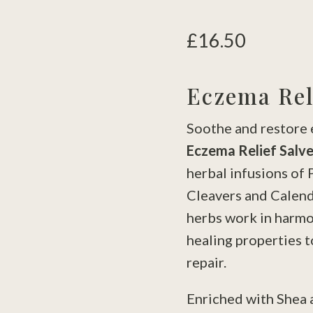
£
16.50
Eczema Rel
Soothe and restore 
Eczema Relief Salv
herbal infusions of 
Cleavers and Calend
herbs work in harmo
healing properties t
repair.
Enriched with Shea 