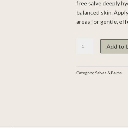
free salve deeply hy
balanced skin. Apply
areas for gentle, eff
Eczema
Add to 
Relief
Salve
-
Category:
Salves & Balms
Restore
and
Protect
Naturally
quantity