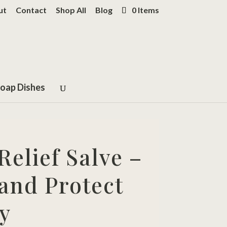
ut
Contact
Shop All
Blog
0 Items
oap Dishes
elief Salve –
and Protect
y