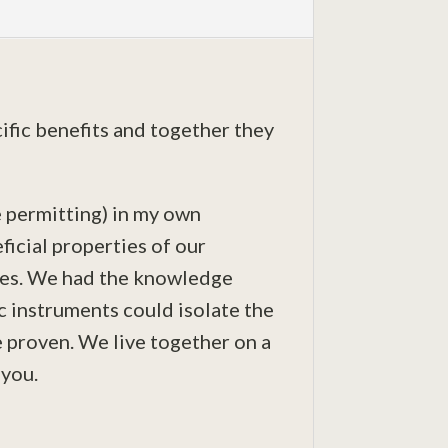
cific benefits and together they
 permitting) in my own
ficial properties of our
ies. We had the knowledge
c instruments could isolate the
e proven. We live together on a
 you.