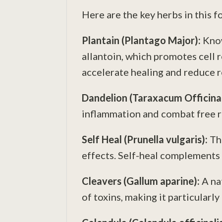
Here are the key herbs in this 
Plantain (Plantago Major):
Know
allantoin, which promotes cell r
accelerate healing and reduce 
Dandelion (Taraxacum
Officina
inflammation and combat free ra
Self Heal (Prunella vulgaris):
Th
effects. Self-heal complements 
Cleavers (Gallum aparine):
A na
of toxins, making it particularly