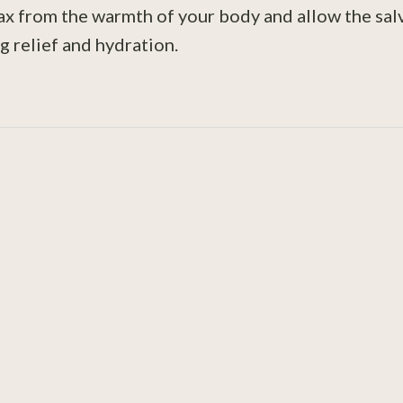
lax from the warmth of your body and allow the salv
g relief and hydration.