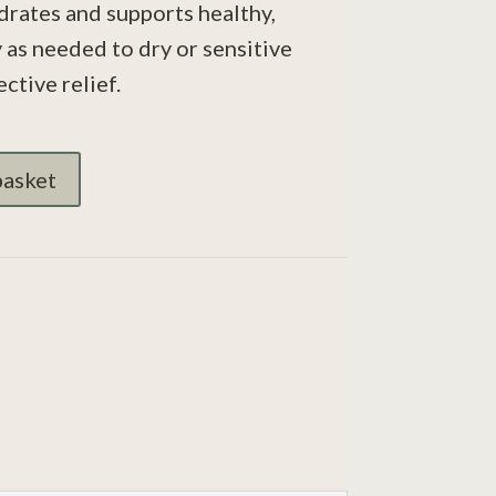
drates and supports healthy,
 as needed to dry or sensitive
ective relief.
basket