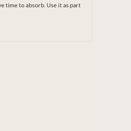
e time to absorb. Use it as part