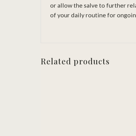
or allow the salve to further re
of your daily routine for ongoin
Related products