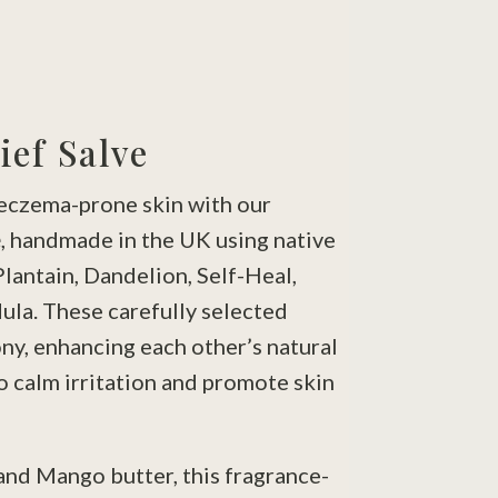
ief Salve
eczema-prone skin with our
e
, handmade in the UK using native
Plantain, Dandelion, Self-Heal,
ula. These carefully selected
ny, enhancing each other’s natural
o calm irritation and promote skin
and Mango butter, this fragrance-