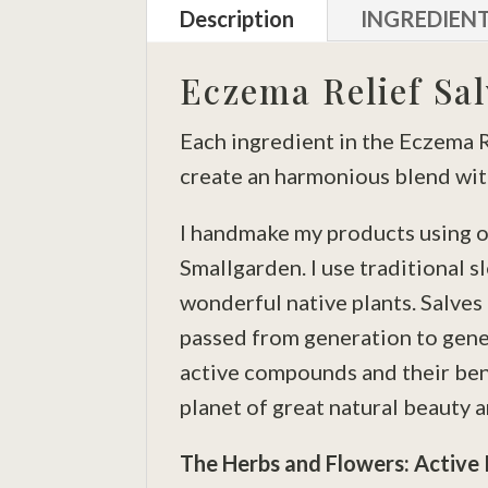
Description
INGREDIEN
Eczema Relief Sal
Each ingredient in the Eczema Re
create an harmonious blend with
I handmake my products using o
Smallgarden. I use traditional s
wonderful native plants. Salve
passed from generation to gener
active compounds and their bene
planet of great natural beauty a
The Herbs and Flowers: Active 