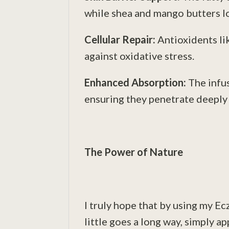
while shea and mango butters lo
Cellular Repair:
Antioxidents li
against oxidative stress.
Enhanced Absorption:
The infus
ensuring they penetrate deeply f
The Power of Nature
I truly hope that by using my Ec
little goes a long way, simply a