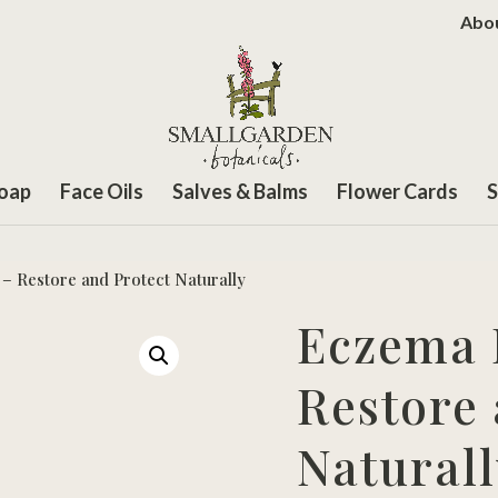
Abo
Soap
Face Oils
Salves & Balms
Flower Cards
S
 – Restore and Protect Naturally
Eczema R
Restore 
Naturall