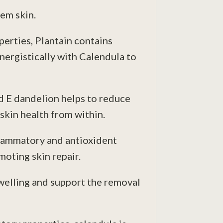
lem skin.
erties, Plantain contains
ynergistically with Calendula to
d E dandelion helps to reduce
skin health from within.
nflammatory and antioxident
oting skin repair.
swelling and support the removal