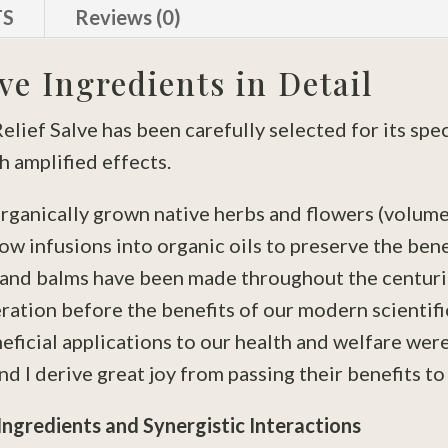
TS
Reviews (0)
ve Ingredients in Detail
lief Salve has been carefully selected for its spe
 amplified effects.
rganically grown native herbs and flowers (volume
low infusions into organic oils to preserve the bene
s and balms have been made throughout the centur
ation before the benefits of our modern scientifi
ficial applications to our health and welfare wer
nd I derive great joy from passing their benefits to
Ingredients and Synergistic Interactions