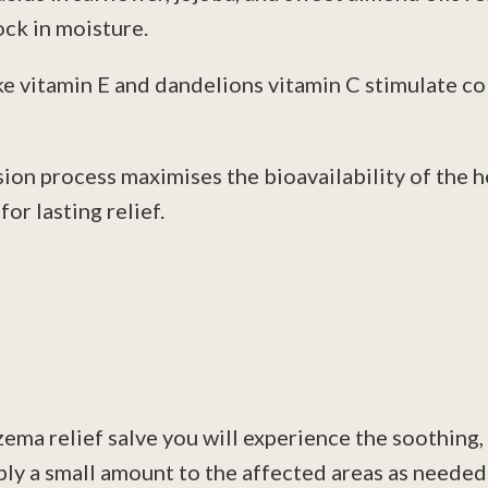
ck in moisture.
ke vitamin E and dandelions vitamin C stimulate c
ion process maximises the bioavailability of the 
or lasting relief.
zema relief salve you will experience the soothing, 
pply a small amount to the affected areas as neede