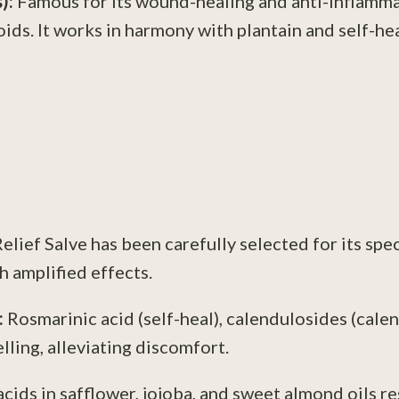
s):
Famous for its wound-healing and anti-inflammat
oids. It works in harmony with plantain and self-hea
lief Salve has been carefully selected for its spe
 amplified effects.
:
Rosmarinic acid (self-heal), calendulosides (calend
ling, alleviating discomfort.
acids in safflower, jojoba, and sweet almond oils res