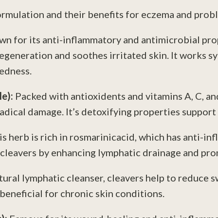
formulation and their benefits for eczema and prob
n for its anti-inflammatory and antimicrobial prop
egeneration and soothes irritated skin. It works s
redness.
le):
Packed with antioxidents and vitamins A, C, an
dical damage. It’s detoxifying properties support 
is herb is rich in rosmarinicacid, which has anti-i
cleavers by enhancing lymphatic drainage and prom
tural lymphatic cleanser, cleavers help to reduce 
 beneficial for chronic skin conditions.