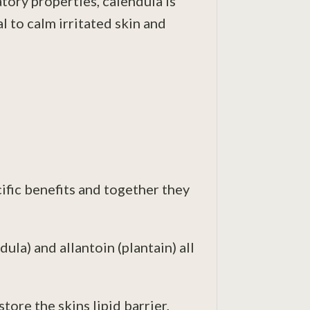
ory properties, calendula is
l to calm irritated skin and
cific benefits and together they
ula) and allantoin (plantain) all
tore the skins lipid barrier,