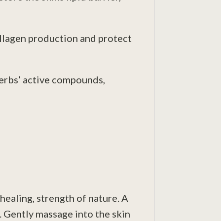
ollagen production and protect
herbs’ active compounds,
healing, strength of nature. A
d. Gently massage into the skin