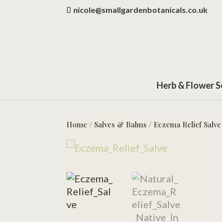
nicole@smallgardenbotanicals.co.uk
Herb & Flower 
Home
/
Salves & Balms
/ Eczema Relief Salve